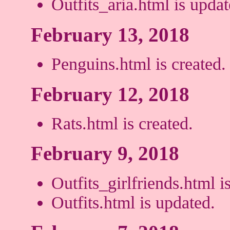
Outfits_aria.html is updat
February 13, 2018
Penguins.html is created.
February 12, 2018
Rats.html is created.
February 9, 2018
Outfits_girlfriends.html i
Outfits.html is updated.