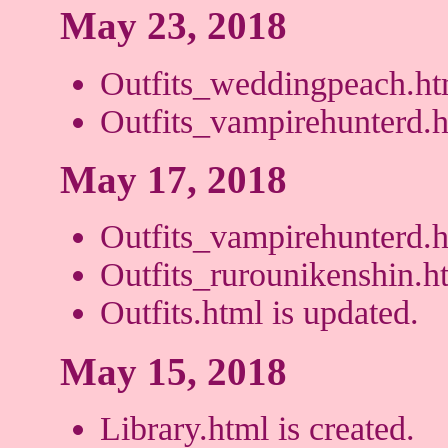
May 23, 2018
Outfits_weddingpeach.htm
Outfits_vampirehunterd.h
May 17, 2018
Outfits_vampirehunterd.ht
Outfits_rurounikenshin.ht
Outfits.html is updated.
May 15, 2018
Library.html is created.