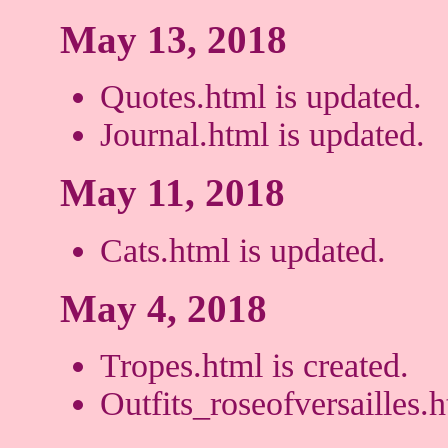
May 13, 2018
Quotes.html is updated.
Journal.html is updated.
May 11, 2018
Cats.html is updated.
May 4, 2018
Tropes.html is created.
Outfits_roseofversailles.h