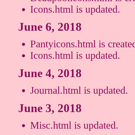
Icons.html is updated.
June 6, 2018
Pantyicons.html is create
Icons.html is updated.
June 4, 2018
Journal.html is updated.
June 3, 2018
Misc.html is updated.