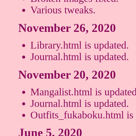
Various tweaks.
November 26, 2020
Library.html is updated.
Journal.html is updated.
November 20, 2020
Mangalist.html is updated
Journal.html is updated.
Outfits_fukaboku.html is
June 5, 2020