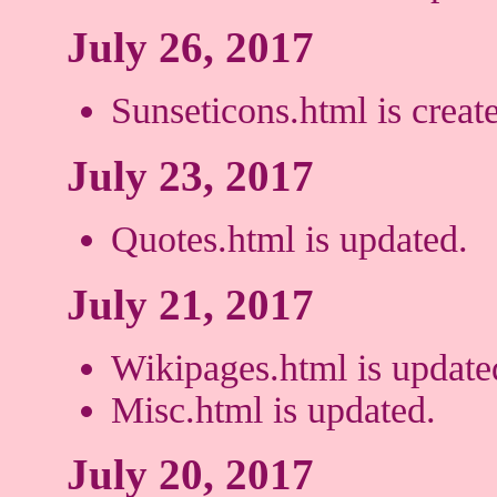
July 26, 2017
Sunseticons.html is creat
July 23, 2017
Quotes.html is updated.
July 21, 2017
Wikipages.html is update
Misc.html is updated.
July 20, 2017