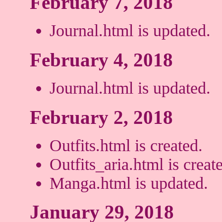
February 7, 2018
Journal.html is updated.
February 4, 2018
Journal.html is updated.
February 2, 2018
Outfits.html is created.
Outfits_aria.html is creat
Manga.html is updated.
January 29, 2018