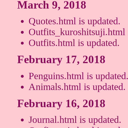
March 9, 2018
Quotes.html is updated.
Outfits_kuroshitsuji.html 
Outfits.html is updated.
February 17, 2018
Penguins.html is updated
Animals.html is updated.
February 16, 2018
Journal.html is updated.