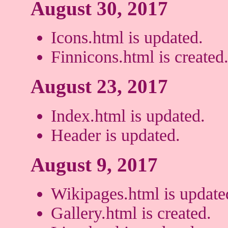
August 30, 2017
Icons.html is updated.
Finnicons.html is created
August 23, 2017
Index.html is updated.
Header is updated.
August 9, 2017
Wikipages.html is update
Gallery.html is created.