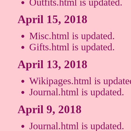
Outfits.html is updated.
April 15, 2018
Misc.html is updated.
Gifts.html is updated.
April 13, 2018
Wikipages.html is update
Journal.html is updated.
April 9, 2018
Journal.html is updated.