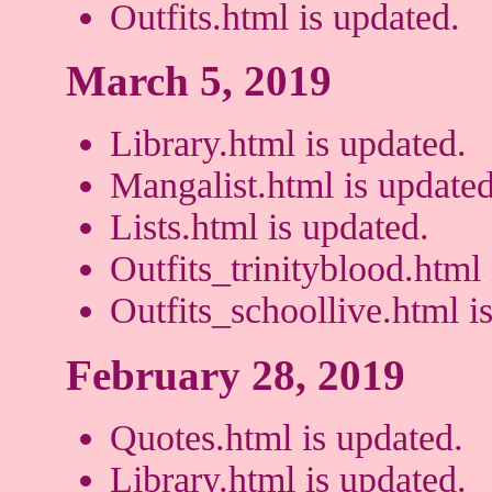
Outfits.html is updated.
March 5, 2019
Library.html is updated.
Mangalist.html is updated
Lists.html is updated.
Outfits_trinityblood.html 
Outfits_schoollive.html i
February 28, 2019
Quotes.html is updated.
Library.html is updated.