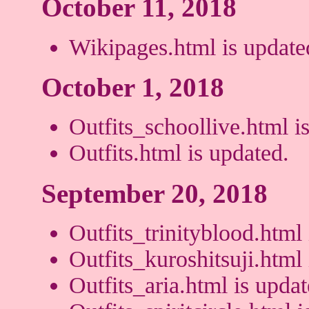
October 11, 2018
Wikipages.html is update
October 1, 2018
Outfits_schoollive.html is
Outfits.html is updated.
September 20, 2018
Outfits_trinityblood.html 
Outfits_kuroshitsuji.html 
Outfits_aria.html is updat