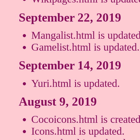
September 22, 2019
Mangalist.html is updated
Gamelist.html is updated.
September 14, 2019
Yuri.html is updated.
August 9, 2019
Cocoicons.html is created
Icons.html is updated.