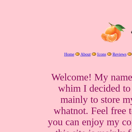
Home
About
Icons
Reviews
Welcome! My name i
whim I decided t
mainly to store m
whatnot. Feel free 
you can enjoy my con