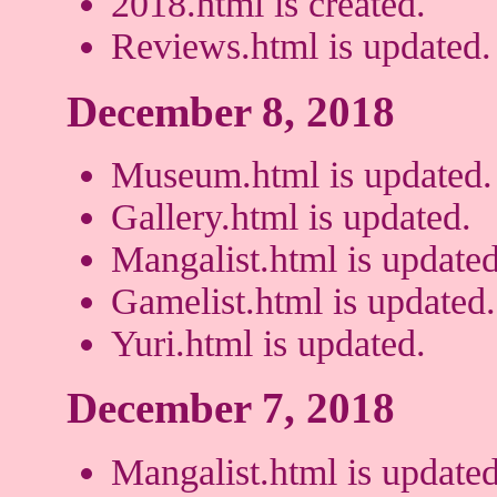
2018.html is created.
Reviews.html is updated.
December 8, 2018
Museum.html is updated.
Gallery.html is updated.
Mangalist.html is updated
Gamelist.html is updated.
Yuri.html is updated.
December 7, 2018
Mangalist.html is updated