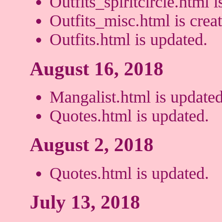
Outfits_spiritcircle.html i
Outfits_misc.html is crea
Outfits.html is updated.
August 16, 2018
Mangalist.html is updated
Quotes.html is updated.
August 2, 2018
Quotes.html is updated.
July 13, 2018