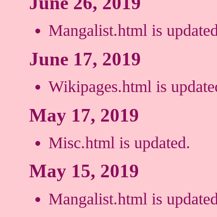
June 26, 2019
Mangalist.html is updated
June 17, 2019
Wikipages.html is update
May 17, 2019
Misc.html is updated.
May 15, 2019
Mangalist.html is updated