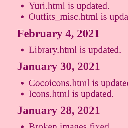
Yuri.html is updated.
Outfits_misc.html is upda
February 4, 2021
Library.html is updated.
January 30, 2021
Cocoicons.html is update
Icons.html is updated.
January 28, 2021
Broken images fixed.