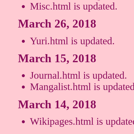
Misc.html is updated.
March 26, 2018
Yuri.html is updated.
March 15, 2018
Journal.html is updated.
Mangalist.html is updated
March 14, 2018
Wikipages.html is update