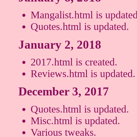
Mangalist.html is updated
Quotes.html is updated.
January 2, 2018
2017.html is created.
Reviews.html is updated.
December 3, 2017
Quotes.html is updated.
Misc.html is updated.
Various tweaks.