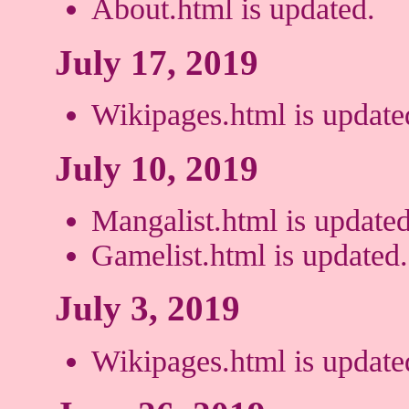
About.html is updated.
July 17, 2019
Wikipages.html is update
July 10, 2019
Mangalist.html is updated
Gamelist.html is updated.
July 3, 2019
Wikipages.html is update