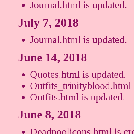
Journal.html is updated.
July 7, 2018
Journal.html is updated.
June 14, 2018
Quotes.html is updated.
Outfits_trinityblood.html 
Outfits.html is updated.
June 8, 2018
Deadpoolicons.html is cr