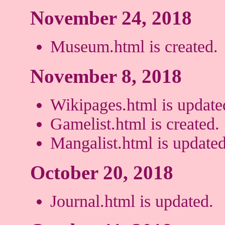
November 24, 2018
Museum.html is created.
November 8, 2018
Wikipages.html is update
Gamelist.html is created.
Mangalist.html is updated
October 20, 2018
Journal.html is updated.