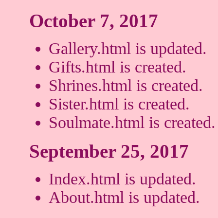
October 7, 2017
Gallery.html is updated.
Gifts.html is created.
Shrines.html is created.
Sister.html is created.
Soulmate.html is created.
September 25, 2017
Index.html is updated.
About.html is updated.