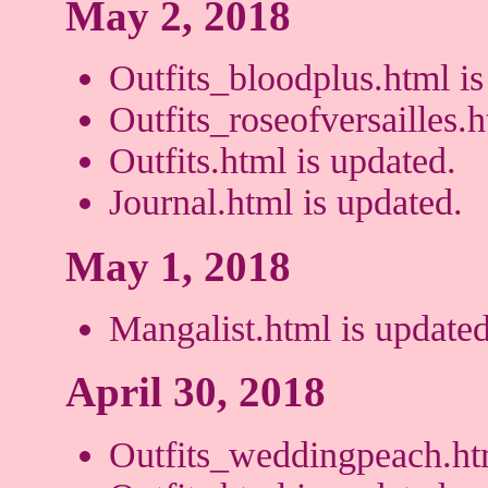
May 2, 2018
Outfits_bloodplus.html is
Outfits_roseofversailles.h
Outfits.html is updated.
Journal.html is updated.
May 1, 2018
Mangalist.html is updated
April 30, 2018
Outfits_weddingpeach.htm