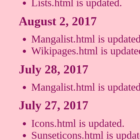
Lists.html is updated.
August 2, 2017
Mangalist.html is updated
Wikipages.html is update
July 28, 2017
Mangalist.html is updated
July 27, 2017
Icons.html is updated.
Sunseticons.html is updat