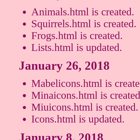
Animals.html is created.
Squirrels.html is created.
Frogs.html is created.
Lists.html is updated.
January 26, 2018
Mabelicons.html is create
Minaicons.html is created
Miuicons.html is created.
Icons.html is updated.
January 8, 2018