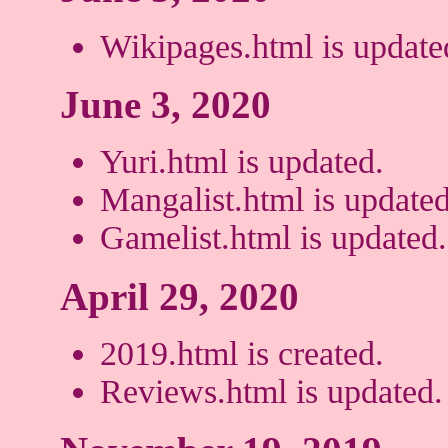
Wikipages.html is update
June 3, 2020
Yuri.html is updated.
Mangalist.html is updated
Gamelist.html is updated.
April 29, 2020
2019.html is created.
Reviews.html is updated.