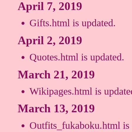
April 7, 2019
Gifts.html is updated.
April 2, 2019
Quotes.html is updated.
March 21, 2019
Wikipages.html is update
March 13, 2019
Outfits_fukaboku.html is 