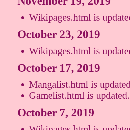
November 19, 2019
Wikipages.html is update
October 23, 2019
Wikipages.html is update
October 17, 2019
Mangalist.html is updated
Gamelist.html is updated.
October 7, 2019
Wikipages.html is update