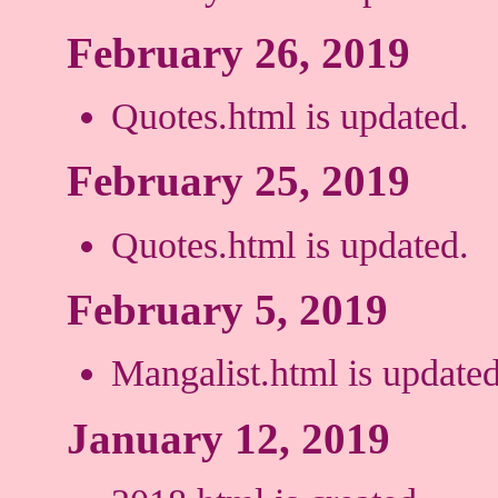
February 26, 2019
Quotes.html is updated.
February 25, 2019
Quotes.html is updated.
February 5, 2019
Mangalist.html is updated
January 12, 2019