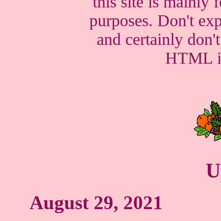
this site is mainly
purposes. Don't exp
and certainly don'
HTML in 
U
August 29, 2021